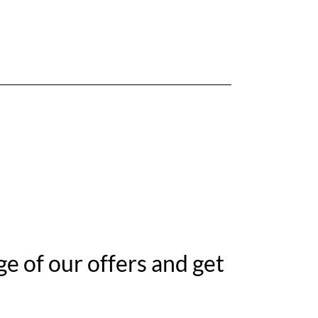
e of our offers and get