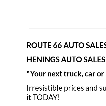
ROUTE 66 AUTO SALE
HENINGS AUTO SALES
"Your next truck, car or
Irresistible prices and 
it TODAY!