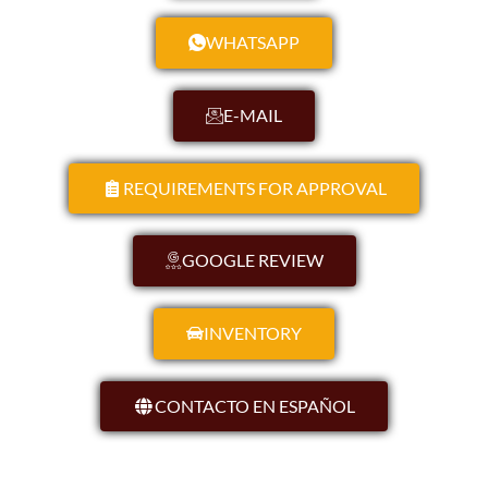
WHATSAPP
E-MAIL
REQUIREMENTS FOR APPROVAL
GOOGLE REVIEW
INVENTORY
CONTACTO EN ESPAÑOL