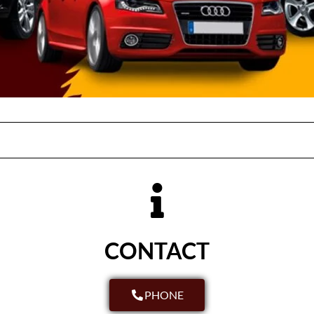
CONTACT
PHONE