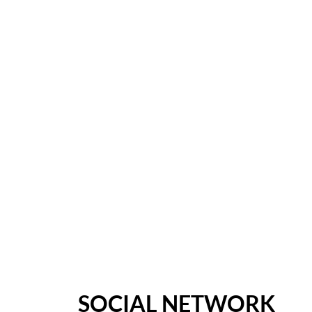
SOCIAL NETWORK