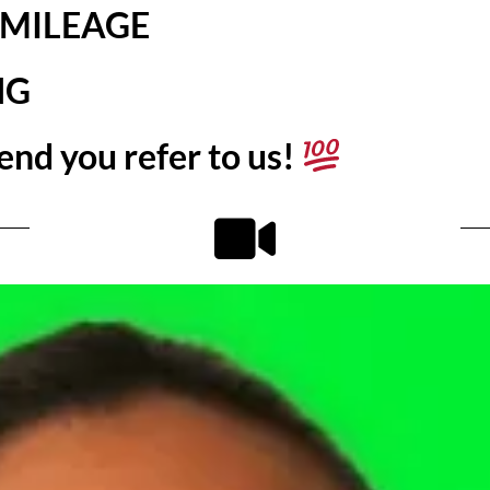
 MILEAGE
NG
end you refer to us!