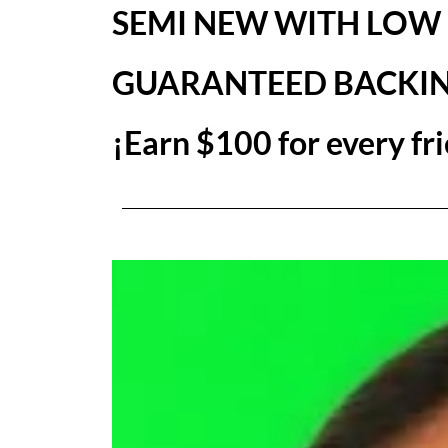
SEMI NEW WITH LOW
GUARANTEED BACKI
¡Earn $100 for every fri