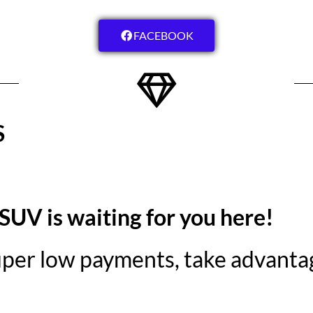
FACEBOOK
S
 SUV is waiting for you here!
super low payments, take advantag