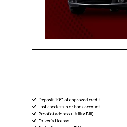
Deposit 10% of approved credit
Last check stub or bank account
Proof of address (Utility Bill)
Driver's License