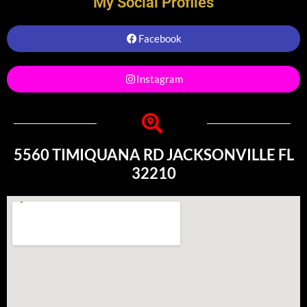
My Social Profiles
Facebook
Instagram
5560 TIMIQUANA RD JACKSONVILLE FL
32210