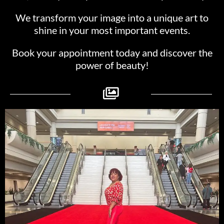
We transform your image into a unique art to
shine in your most important events.
Book your appointment today and discover the
power of beauty!