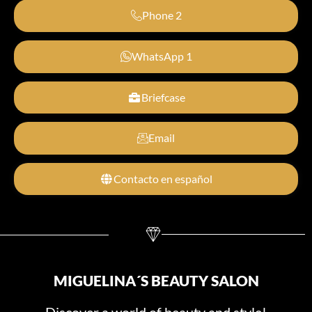
Phone 2
WhatsApp 1
Briefcase
Email
Contacto en español
MIGUELINA´S BEAUTY SALON
Discover a world of beauty and style!