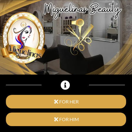
FOR HER
FOR HIM