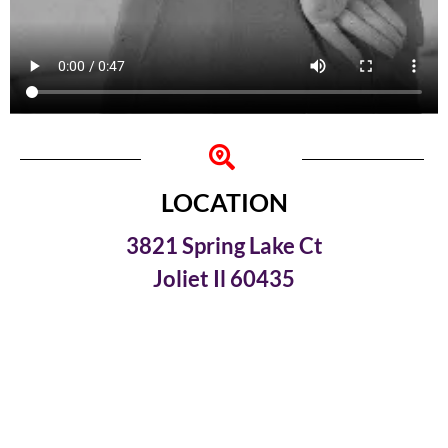
LOCATION
3821 Spring Lake Ct
Joliet Il 60435