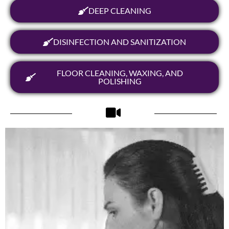
DEEP CLEANING
DISINFECTION AND SANITIZATION
FLOOR CLEANING, WAXING, AND
POLISHING