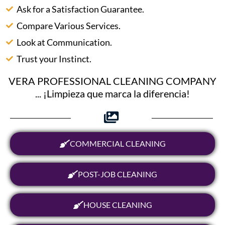
Ask for a Satisfaction Guarantee.
Compare Various Services.
Look at Communication.
Trust your Instinct.
VERA PROFESSIONAL CLEANING COMPANY
... ¡Limpieza que marca la diferencia!
COMMERCIAL CLEANING
POST-JOB CLEANING
HOUSE CLEANING