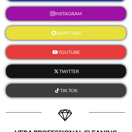
INSTAGRAM
SNAPCHAT
YOUTUBE
TWITTER
TIK TOK