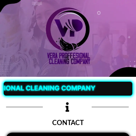
AL CLEANING COMPANY
CONTACT