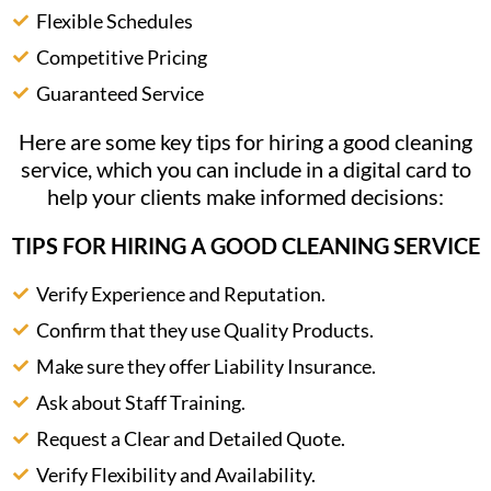
Flexible Schedules
Competitive Pricing
Guaranteed Service
Here are some key tips for hiring a good cleaning
service, which you can include in a digital card to
help your clients make informed decisions:
TIPS FOR HIRING A GOOD CLEANING SERVICE
Verify Experience and Reputation.
Confirm that they use Quality Products.
Make sure they offer Liability Insurance.
Ask about Staff Training.
Request a Clear and Detailed Quote.
Verify Flexibility and Availability.