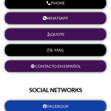
PHONE
WHATSAPP
QUOTE
E-MAIL
CONTACTO EN ESPAÑOL
SOCIAL NETWORKS
FACEBOOK