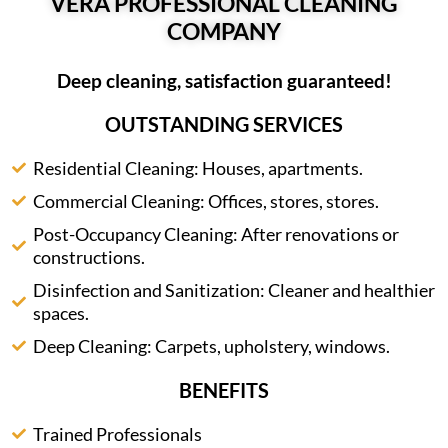
VERA PROFESSIONAL CLEANING
COMPANY
Deep cleaning, satisfaction guaranteed!
OUTSTANDING SERVICES
Residential Cleaning: Houses, apartments.
Commercial Cleaning: Offices, stores, stores.
Post-Occupancy Cleaning: After renovations or
constructions.
Disinfection and Sanitization: Cleaner and healthier
spaces.
Deep Cleaning: Carpets, upholstery, windows.
BENEFITS
Trained Professionals