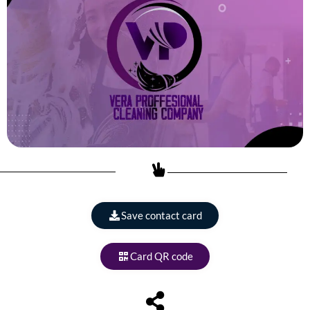
Save contact card
Card QR code