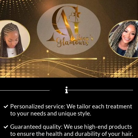
Personalized service: We tailor each treatment
to your needs and unique style.
Guaranteed quality: We use high-end products
to ensure the health and durability of your hair.