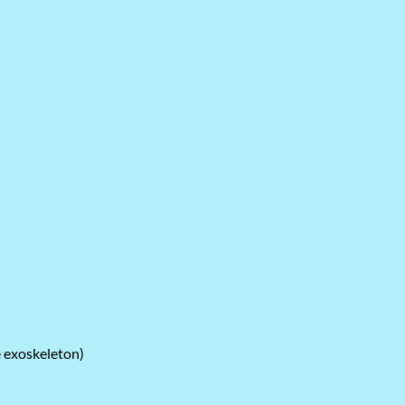
e exoskeleton)