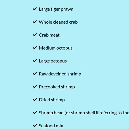
Large tiger prawn
Whole cleaned crab
Crab meat
Medium octopus
Large octopus
Raw deveined shrimp
Precooked shrimp
Dried shrimp
Shrimp head (or shrimp shell if referring to th
Seafood mix