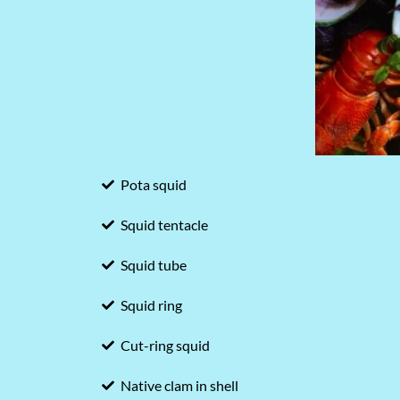
Pota squid
Squid tentacle
Squid tube
Squid ring
Cut-ring squid
Native clam in shell