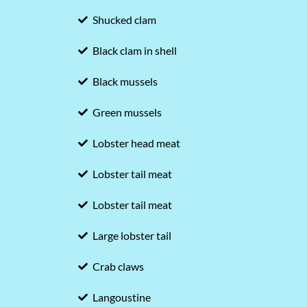
Shucked clam
Black clam in shell
Black mussels
Green mussels
Lobster head meat
Lobster tail meat
Lobster tail meat
Large lobster tail
Crab claws
Langoustine