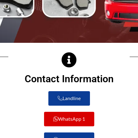
Contact Information
Landline
WhatsApp 1