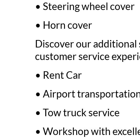
• Steering wheel cover
• Horn cover
Discover our additional 
customer service experi
• Rent Car
• Airport transportation
• Tow truck service
• Workshop with excelle