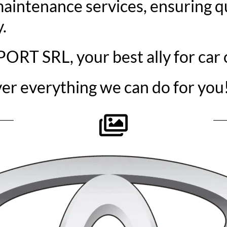
aintenance services, ensuring qu
.
T SRL, your best ally for car 
ver everything we can do for you