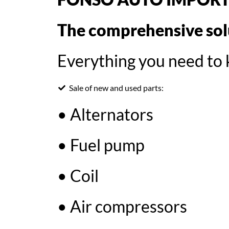
The comprehensive solu
Everything you need to k
Sale of new and used parts:
• Alternators
• Fuel pump
• Coil
• Air compressors