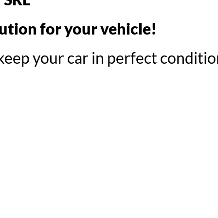
tion for your vehicle!
eep your car in perfect conditio