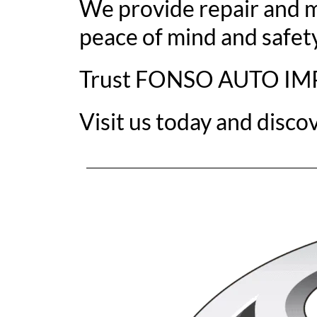
We provide repair and m
peace of mind and safety
Trust FONSO AUTO IMPOR
Visit us today and disco