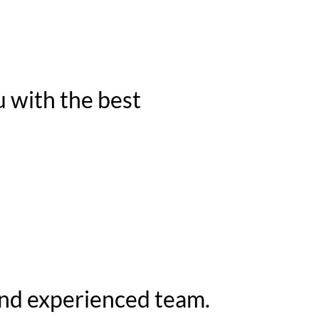
u with the best
and experienced team.