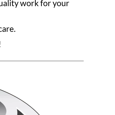
ality work for your
care.
!