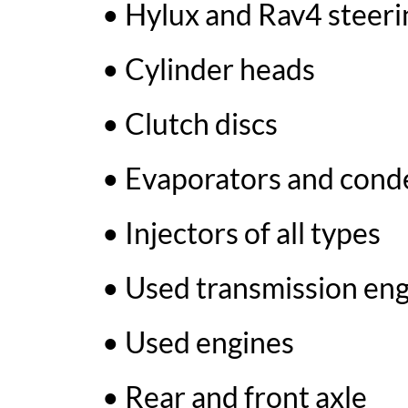
• Hylux and Rav4 steeri
• Cylinder heads
• Clutch discs
• Evaporators and conde
• Injectors of all types
• Used transmission en
• Used engines
• Rear and front axle