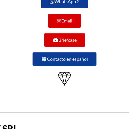
WhatsApp 2
Email
Briefcase
Contacto en español
 SRL