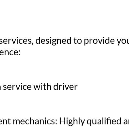
services, designed to provide yo
ence:
 service with driver
nt mechanics: Highly qualified 