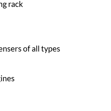
ng rack
nsers of all types
gines