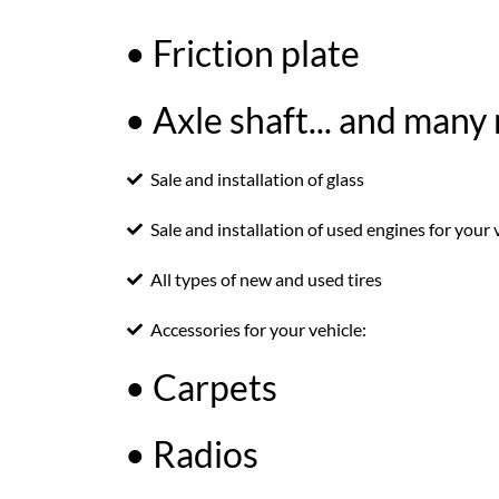
• Friction plate
• Axle shaft... and many
Sale and installation of glass
Sale and installation of used engines for your 
All types of new and used tires
Accessories for your vehicle:
• Carpets
• Radios