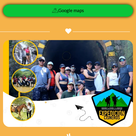
Google maps