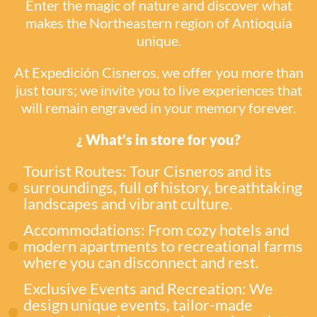
Enter the magic of nature and discover what
makes the Northeastern region of Antioquia
unique.
At Expedición Cisneros, we offer you more than
just tours; we invite you to live experiences that
will remain engraved in your memory forever.
¿ What's in store for you?
Tourist Routes: Tour Cisneros and its
surroundings, full of history, breathtaking
landscapes and vibrant culture.
Accommodations: From cozy hotels and
modern apartments to recreational farms
where you can disconnect and rest.
Exclusive Events and Recreation: We
design unique events, tailor-made