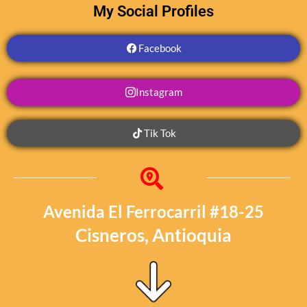
My Social Profiles
Facebook
Instagram
Tik Tok
Avenida El Ferrocarril #18-25
Cisneros, Antioquia