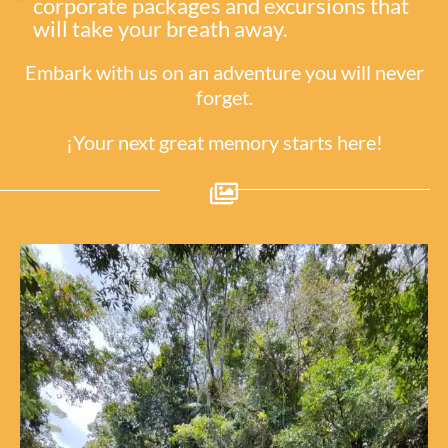
corporate packages and excursions that
will take your breath away.
Embark with us on an adventure you will never
forget.
¡Your next great memory starts here!