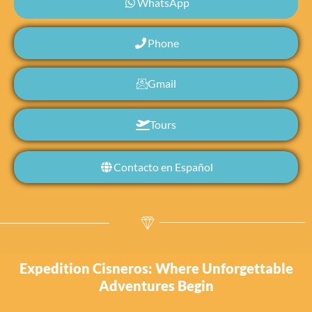
WhatsApp
Phone
Gmail
Tours
Contacto en Español
Expedition Cisneros: Where Unforgettable
Adventures Begin