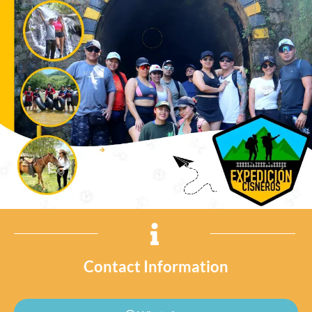
Contact Information