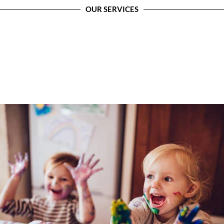
OUR SERVICES