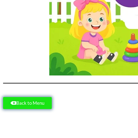
Back to Menu