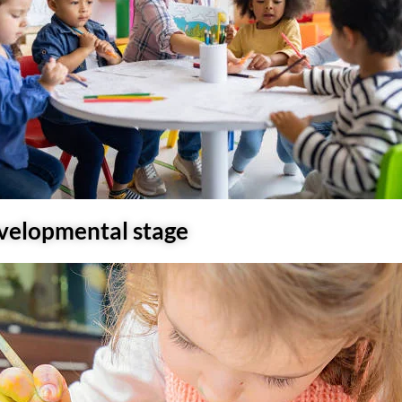
evelopmental stage