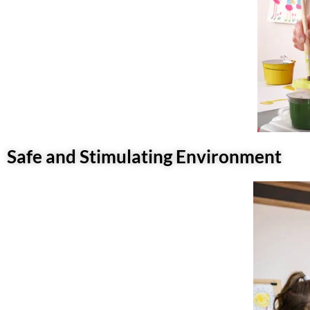
Safe and Stimulating Environment