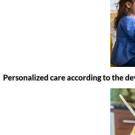
Personalized care according to the d