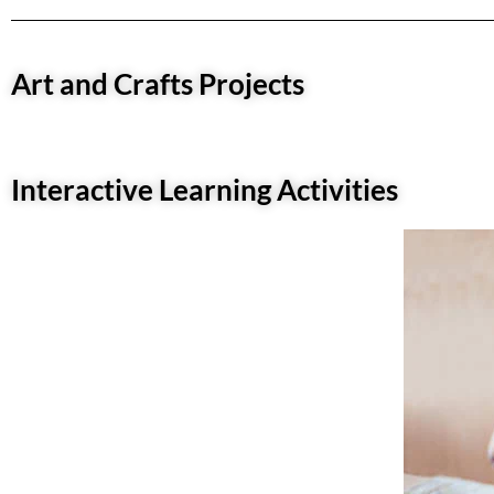
Art and Crafts Projects
Interactive Learning Activities