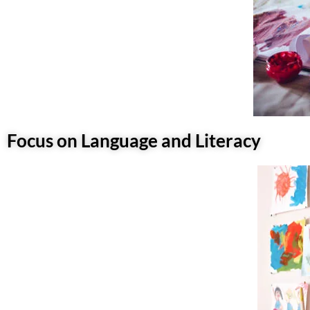
Focus on Language and Literacy