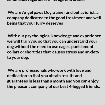
We are Angel paws Dog trainer and behaviorist, a
company dedicated to the good treatment and well-
being that your furry deserves
With our psychological knowledge and experience
we will train you so that you can understand your
dog without the need to use cages, punishment
collars or short ties that causes stress and anxiety
to your dog.
We are professionals who work with love and
dedication so that you obtain results and
guarantees in less than a month and you can enjoy
the pleasant company of our best 4-legged friends.