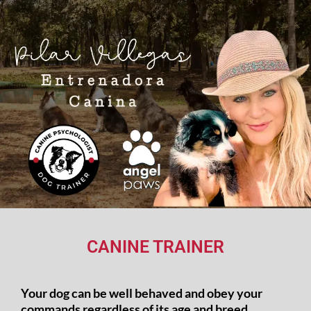
CANINE TRAINER
Your dog can be well behaved and obey your
commands regardless of its age and breed.