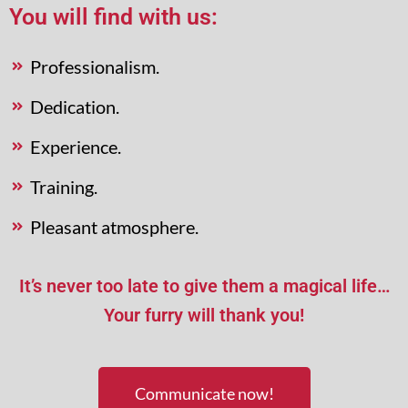
You will find with us:
Professionalism.
Dedication.
Experience.
Training.
Pleasant atmosphere.
It’s never too late to give them a magical life…
Your furry will thank you!
Communicate now!