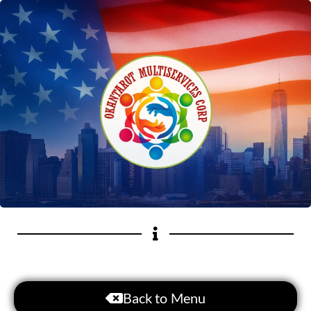
Back to Menu