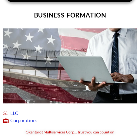
BUSINESS FORMATION
LLC
Corporations
Okantarot Multiservices Corp... trust you can count on