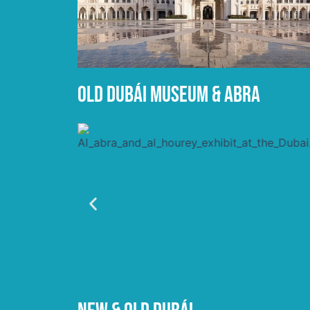
OLD DUBÁI MUSEUM & ABRA