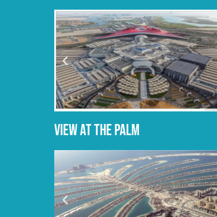
VIEW AT THE PALM