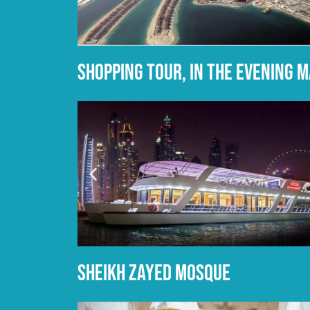
Shopping tour, in the evening 
sheikh zayed mosque