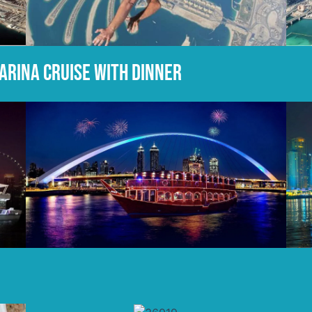
marina cruise with dinner