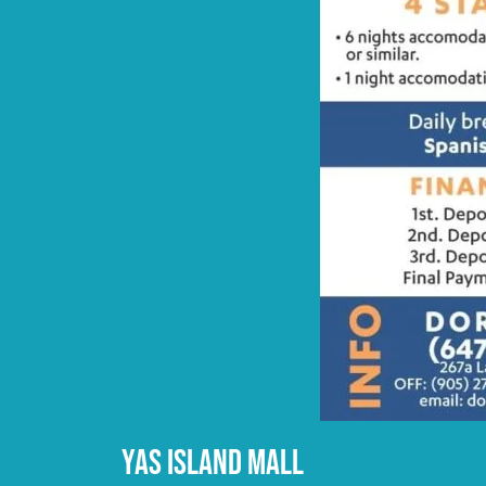
YAS ISLAND MALL