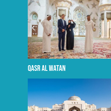
Qasr al watan