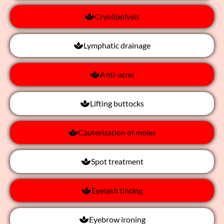
Cryolipolysis
Lymphatic drainage
Anti-acne
Lifting buttocks
Cauterization of moles
Spot treatment
Eyelash tinting
Eyebrow ironing