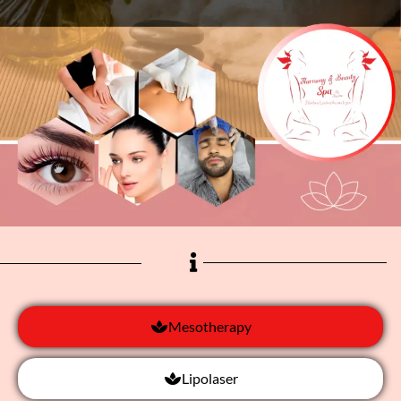
Mesotherapy
Lipolaser