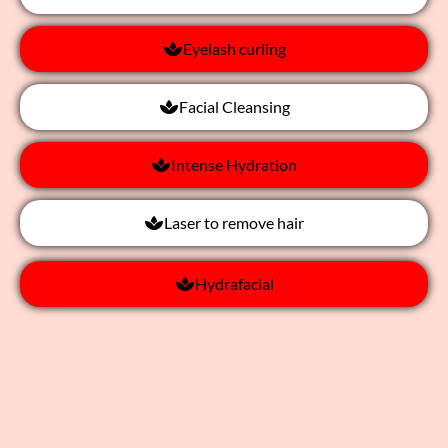
Eyelash curling
Facial Cleansing
Intense Hydration
Laser to remove hair
Hydrafacial