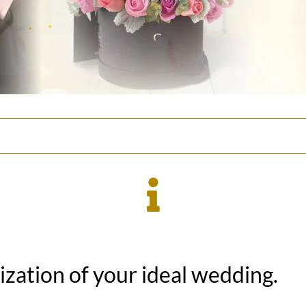
lization of your ideal wedding.