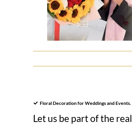
Floral Decoration for Weddings and Events.
Let us be part of the rea