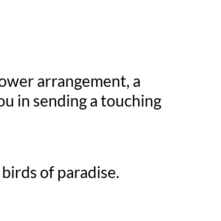
flower arrangement, a
ou in sending a touching
birds of paradise.