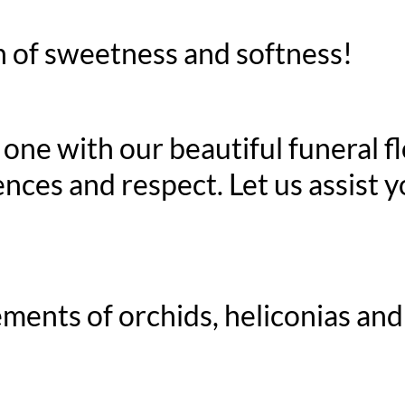
 of sweetness and softness!
d one with our beautiful funeral 
nces and respect. Let us assist y
ments of orchids, heliconias and 