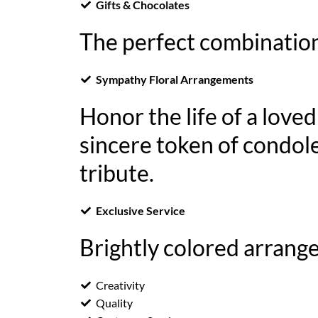
Gifts & Chocolates
The perfect combination
Sympathy Floral Arrangements
Honor the life of a love
sincere token of condole
tribute.
Exclusive Service
Brightly colored arrange
Creativity
Quality